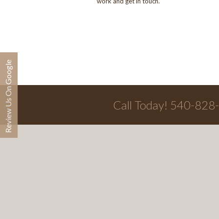
work and get in touch.
Review Us On Google
Call Today! 540-828