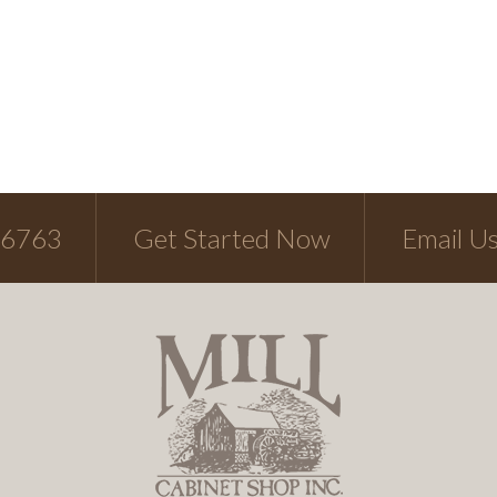
-6763
Get Started Now
Email U