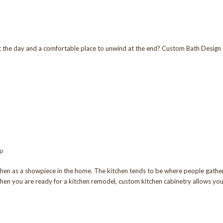
t the day and a comfortable place to unwind at the end? Custom Bath Design
op
en as a showpiece in the home. The kitchen tends to be where people gathe
hen you are ready for a kitchen remodel, custom kitchen cabinetry allows yo