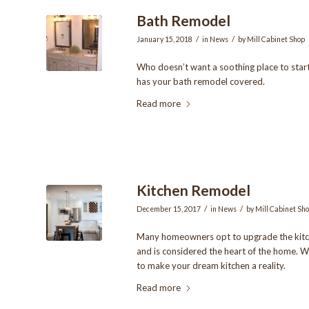
Bath Remodel
/
/
January 15, 2018
in
News
by
Mill Cabinet Shop
Who doesn’t want a soothing place to star
has your bath remodel covered.
Read more
Kitchen Remodel
/
/
December 15, 2017
in
News
by
Mill Cabinet Sh
Many homeowners opt to upgrade the kitch
and is considered the heart of the home. W
to make your dream kitchen a reality.
Read more