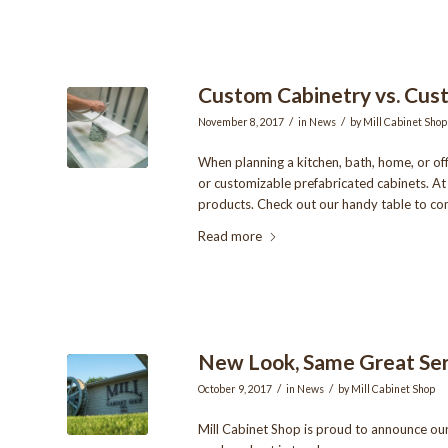
Custom Cabinetry vs. Cust
/
/
November 8, 2017
in
News
by
Mill Cabinet Shop
When planning a kitchen, bath, home, or of
or customizable prefabricated cabinets. At 
products. Check out our handy table to co
Read more
New Look, Same Great Ser
/
/
October 9, 2017
in
News
by
Mill Cabinet Shop
Mill Cabinet Shop is proud to announce ou