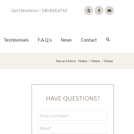
Get Directions
|
540.828.6763
Testimonials
F.A.Q.’s
News
Contact
You are here:
Home
/
News
/
News
HAVE QUESTIONS?
First/Last
*
Name
*
Phone