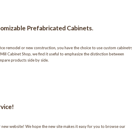
omizable Prefabricated Cabinets.
fice remodel or new construction, you have the choice to use custom cabinetr
Mill Cabinet Shop, we find it useful to emphasize the distinction between
mpare products side by side.
vice!
r new website! We hope the new site makes it easy for you to browse our