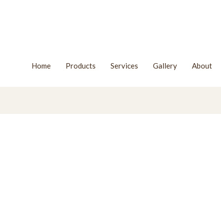
Home
Products
Services
Gallery
About