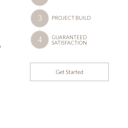
PROJECT BUILD
GUARANTEED
SATISFACTION
y
Get Started