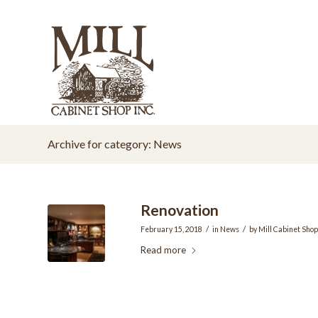
Archive for category: News
Renovation
/
/
February 15, 2018
in
News
by
Mill Cabinet Shop
Read more