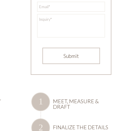
*
Email
*
Inquiry
MEET, MEASURE &
r
DRAFT
u
FINALIZE THE DETAILS