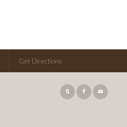
s
Get Directions