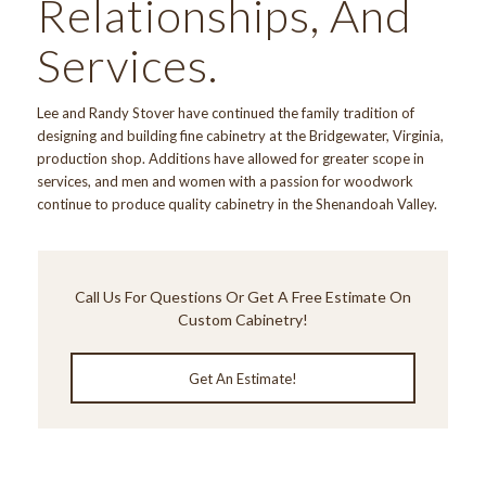
Relationships, And
Services.
Lee and Randy Stover have continued the family tradition of
designing and building fine cabinetry at the Bridgewater, Virginia,
production shop. Additions have allowed for greater scope in
services, and men and women with a passion for woodwork
continue to produce quality cabinetry in the Shenandoah Valley.
Call Us
For Questions Or Get A Free Estimate On
Custom Cabinetry!
Get An Estimate!