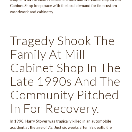
Cabinet Shop keep pace with the local demand for fine custom
woodwork and cabinetry.
Tragedy Shook The
Family At Mill
Cabinet Shop In The
Late 1990s And The
Community Pitched
In For Recovery.
In 1998, Harry Stover was tragically killed in an automobile
accident at the age of 75. Just six weeks after his death, the