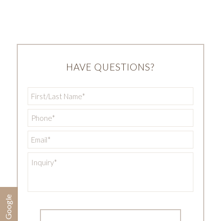
HAVE QUESTIONS?
First/Last
Name
*
Phone
*
Email
*
Inquiry
*