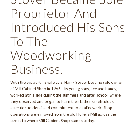
Proprietor And
Introduced His Sons
To The
Woodworking
Business.
With the support his wife Lois, Harry Stover became sole owner
of Mill Cabinet Shop in 1966. His young sons, Lee and Randy,
worked at his side during the summers and after school, where
they observed and began to learn their father’s meticulous
attention to detail and commitment to quality work. Shop
operations were moved from the old Hollens Mill across the
street to where Mill Cabinet Shop stands today.