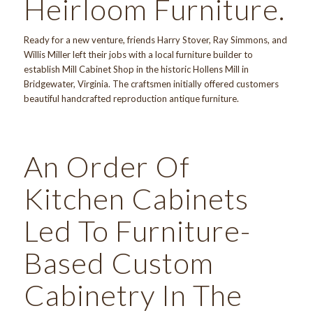
Heirloom Furniture.
Ready for a new venture, friends Harry Stover, Ray Simmons, and
Willis Miller left their jobs with a local furniture builder to
establish Mill Cabinet Shop in the historic Hollens Mill in
Bridgewater, Virginia. The craftsmen initially offered customers
beautiful handcrafted reproduction antique furniture.
An Order Of
Kitchen Cabinets
Led To Furniture-
Based Custom
Cabinetry In The