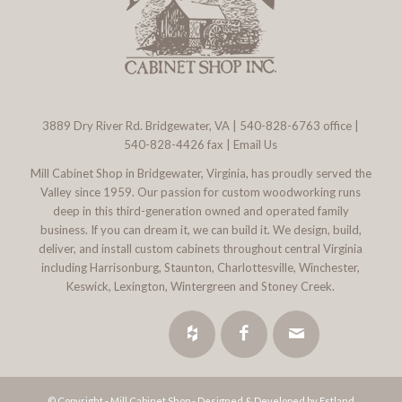
3889 Dry River Rd. Bridgewater, VA
|
540-828-6763
office |
540-828-4426 fax |
Email Us
Mill Cabinet Shop in Bridgewater, Virginia, has proudly served the
Valley since 1959. Our passion for custom woodworking runs
deep in this third-generation owned and operated family
business. If you can dream it, we can build it. We design, build,
deliver, and install custom cabinets throughout central Virginia
including Harrisonburg, Staunton, Charlottesville, Winchester,
Keswick, Lexington, Wintergreen and Stoney Creek.
© Copyright - Mill Cabinet Shop -
Designed & Developed by Estland