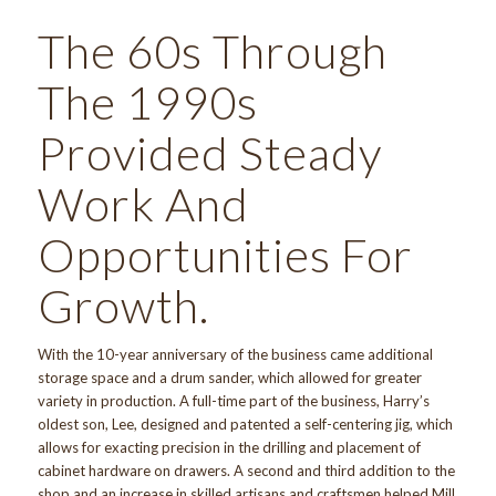
The 60s Through
The 1990s
Provided Steady
Work And
Opportunities For
Growth.
With the 10-year anniversary of the business came additional
storage space and a drum sander, which allowed for greater
variety in production. A full-time part of the business, Harry’s
oldest son, Lee, designed and patented a self-centering jig, which
allows for exacting precision in the drilling and placement of
cabinet hardware on drawers. A second and third addition to the
shop and an increase in skilled artisans and craftsmen helped Mill