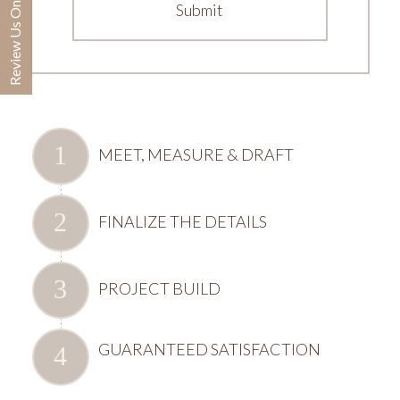
Review Us On Google
MEET, MEASURE & DRAFT
FINALIZE THE DETAILS
PROJECT BUILD
GUARANTEED SATISFACTION