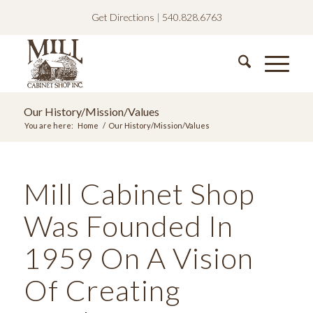
Get Directions
|
540.828.6763
Our History/Mission/Values
You are here:
Home
/
Our History/Mission/Values
Mill Cabinet Shop
Was Founded In
1959 On A Vision
Of Creating