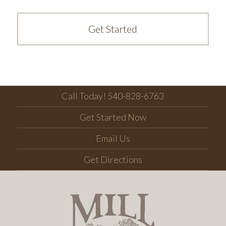
Get Started
Call Today! 540-828-6763
Get Started Now
Email Us
Get Directions