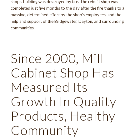
shop’s building was destroyed by fire. The rebuilt shop was
completed just five months to the day after the fire thanks to a
massive, determined effort by the shop’s employees, and the
help and support of the Bridgewater, Dayton, and surrounding
communities.
Since 2000, Mill
Cabinet Shop Has
Measured Its
Growth In Quality
Products, Healthy
Community