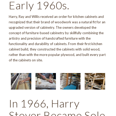
Early 1960s.
Harry, Ray and Willis received an order for kitchen cabinets and
recognized that their brand of woodwork was a natural fit for an
upgraded version of cabinetry. The owners developed the
concept of furniture-based cabinetry by skillfully combining the
artistry and precision of handcrafted furniture with the
functionality and durability of cabinets. From their first kitchen
cabinet build, they constructed the cabinets with solid wood,
rather than with the more popular plywood, and built every part
of the cabinets on site.
In 1966, Harry
Stover Became Sole