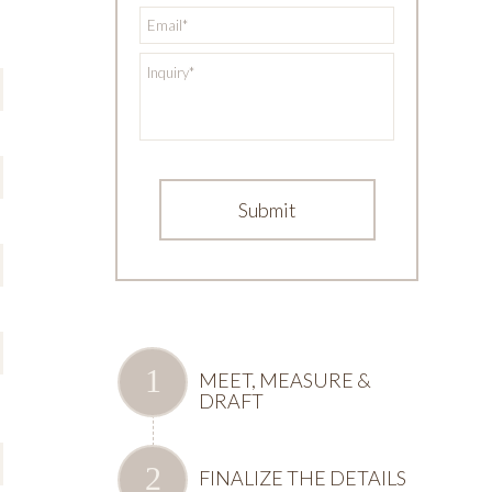
*
Email
*
Inquiry
MEET, MEASURE &
DRAFT
FINALIZE THE DETAILS