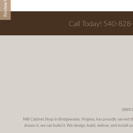
Call Today! 540-828
3889 D
Mill Cabinet Shop in Bridgewater, Virginia, has proudly served
dream it, we can build it. We design, build, deliver, and instal