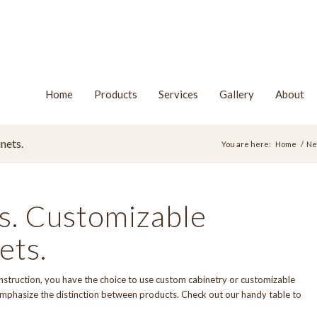
Home
Products
Services
Gallery
About
nets.
You are here:
Home
/
Ne
s. Customizable
ets.
nstruction, you have the choice to use custom cabinetry or customizable
o emphasize the distinction between products. Check out our handy table to