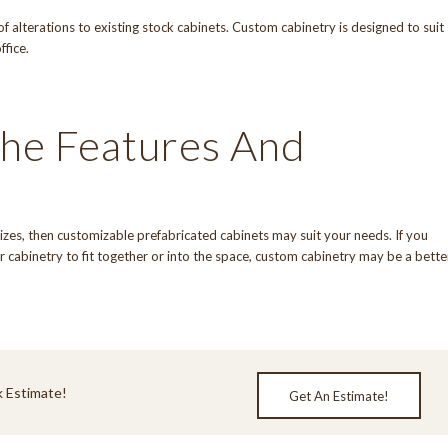
f alterations to existing stock cabinets. Custom cabinetry is designed to suit
ffice.
he Features And
 sizes, then customizable prefabricated cabinets may suit your needs. If you
 cabinetry to fit together or into the space, custom cabinetry may be a bette
 Estimate!
Get An Estimate!