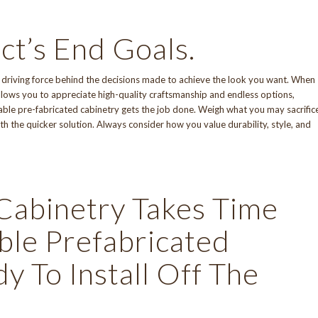
ct’s End Goals.
e driving force behind the decisions made to achieve the look you want. When
allows you to appreciate
high-quality craftsmanship
and endless options,
izable pre-fabricated cabinetry gets the job done. Weigh what you may sacrific
h the quicker solution. Always consider how you value durability, style, and
Cabinetry Takes Time
le Prefabricated
 To Install Off The