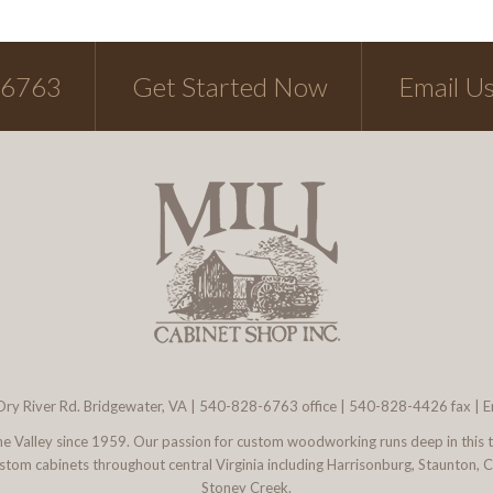
-6763
Get Started Now
Email U
ry River Rd. Bridgewater, VA
|
540-828-6763
office | 540-828-4426 fax |
E
 the Valley since 1959. Our passion for custom woodworking runs deep in this 
l custom cabinets throughout central Virginia including Harrisonburg, Staunton,
Stoney Creek.