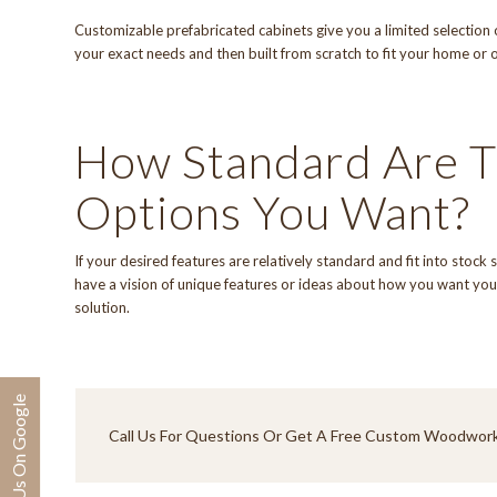
Customizable prefabricated cabinets give you a limited selection o
your exact needs and then built from scratch to fit your home or o
How Standard Are T
Options You Want?
If your desired features are relatively standard and fit into stock
have a vision of unique features or ideas about how you want your
solution.
Review Us On Google
Call Us
For Questions Or Get A Free Custom Woodwork