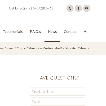
Get Directions
|
540.828.6763
Testimonials
F.A.Q.’s
News
Contact
ws
/
News
/
Custom Cabinetry vs. Customizable Prefabricated Cabinets.
HAVE QUESTIONS?
First/Last
*
Name
*
Phone