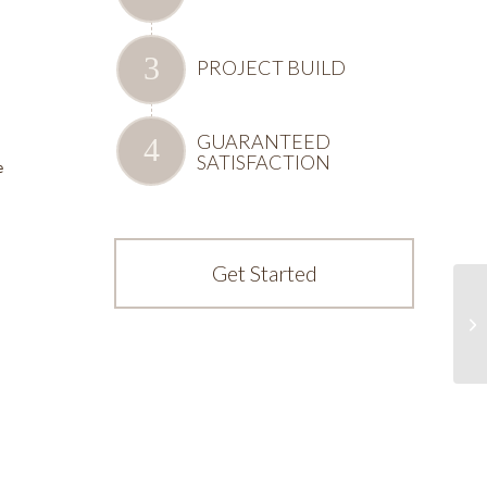
PROJECT BUILD
GUARANTEED
SATISFACTION
e
Get Started