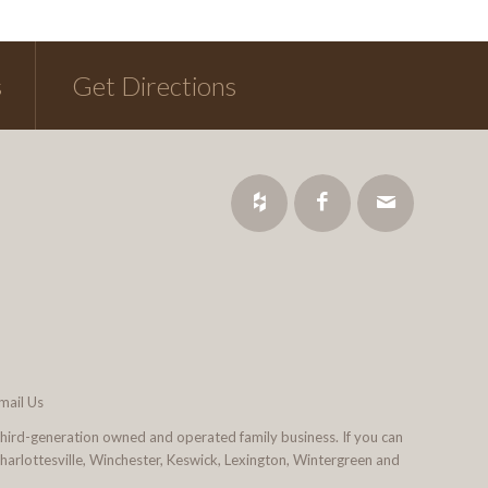
s
Get Directions
mail Us
third-generation owned and operated family business. If you can
 Charlottesville, Winchester, Keswick, Lexington, Wintergreen and