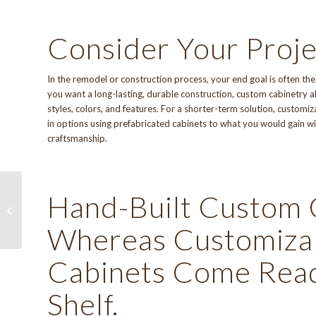
Consider Your Proje
In the remodel or construction process, your end goal is often th
you want a long-lasting, durable construction, custom cabinetry 
styles, colors, and features. For a shorter-term solution, custom
in options using prefabricated cabinets to what you would gain wit
craftsmanship.
Hand-Built Custom 
New Look, Same Great
Service!
Whereas Customizab
Cabinets Come Ready
Shelf.