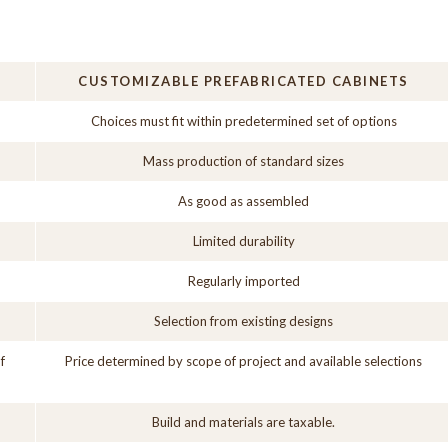
CUSTOMIZABLE PREFABRICATED CABINETS
Choices must fit within predetermined set of options
Mass production of standard sizes
As good as assembled
Limited durability
Regularly imported
Selection from existing designs
f
Price determined by scope of project and available selections
Build and materials are taxable.