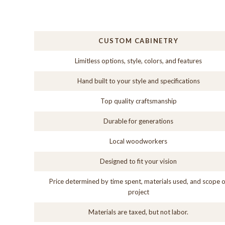
CUSTOM CABINETRY
Limitless options, style, colors, and features
Hand built to your style and specifications
Top quality craftsmanship
Durable for generations
Local woodworkers
Designed to fit your vision
Price determined by time spent, materials used, and scope o
project
Materials are taxed, but not labor.