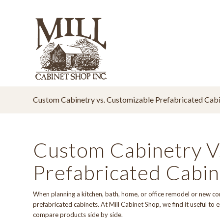
Custom Cabinetry vs. Customizable Prefabricated Cabi
Custom Cabinetry V
Prefabricated Cabin
When planning a kitchen, bath, home, or office remodel or new co
prefabricated cabinets. At
Mill Cabinet Shop
, we find it useful t
compare products side by side.