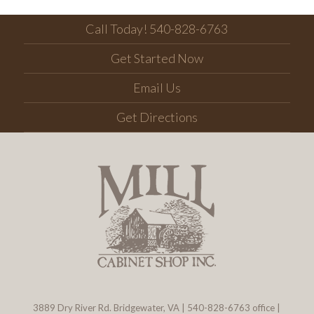
Call Today! 540-828-6763
Get Started Now
Email Us
Get Directions
3889 Dry River Rd. Bridgewater, VA
|
540-828-6763
office |