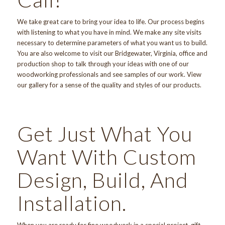
We take great care to bring your idea to life. Our process begins
with listening to what you have in mind. We make any site visits
necessary to determine parameters of what you want us to build.
You are also welcome
to visit
our Bridgewater, Virginia, office and
production shop to talk through your ideas with one of our
woodworking professionals and see samples of our work. View
our gallery
for a sense of the quality and styles of our products.
Get Just What You
Want With Custom
Design, Build, And
Installation.
When you are ready for fine woodwork in a special project, gift,