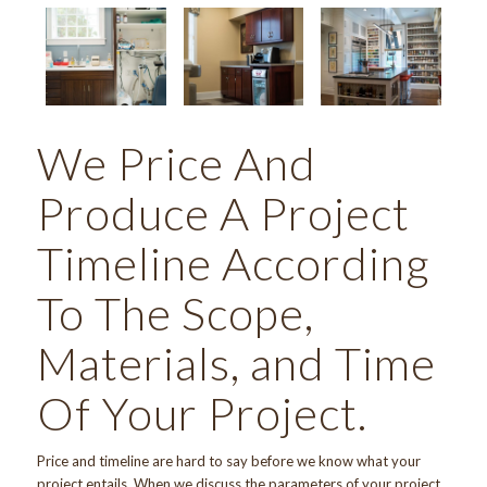
We Price And
Produce A Project
Timeline According
To The Scope,
Materials, and Time
Of Your Project.
Price and timeline are hard to say before we know what your
project entails. When we discuss the parameters of your project