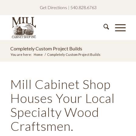
Get Directions
|
540.828.6763
Completely Custom Project Builds
You are here:
Home
/
Completely Custom Project Builds
Mill Cabinet Shop
Houses Your Local
Specialty Wood
Craftsmen.