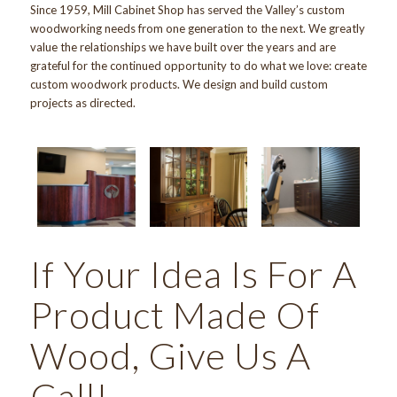
Since 1959
,
Mill Cabinet Shop
has served the Valley’s custom
woodworking needs from one generation to the next. We greatly
value the relationships we have built over the years and are
grateful for the continued opportunity to do what we love: create
custom woodwork products. We design and build custom
projects as directed.
If Your Idea Is For A
Product Made Of
Wood, Give Us A
Call!