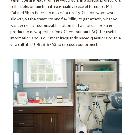
collectible, or functional high-quality piece of furniture, Mill
Cabinet Shop is here to make it a reality. Custom woodwork
allows you the creativity and flexibility to get exactly what you
want versus a customizable option that adapts an existing
product to new specifications. Check out our
FAQs
for useful
information about our most frequently asked questions or give
us a call at 540-828-6763 to discuss your project.