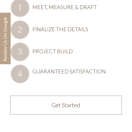
MEET, MEASURE & DRAFT
Review Us On Google
FINALIZE THE DETAILS
PROJECT BUILD
GUARANTEED SATISFACTION
Get Started