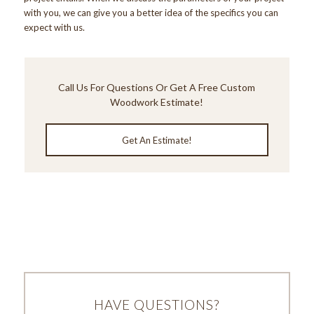
with you, we can give you a better idea of the specifics you can
expect with us.
Call Us
For Questions Or Get A Free Custom
Woodwork Estimate!
Get An Estimate!
HAVE QUESTIONS?