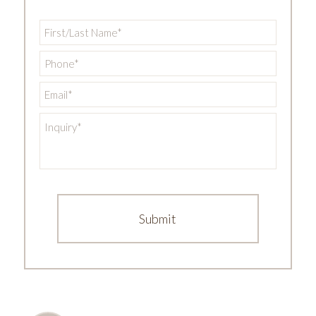
First/Last
Name
*
Phone
*
Email
*
Inquiry
*