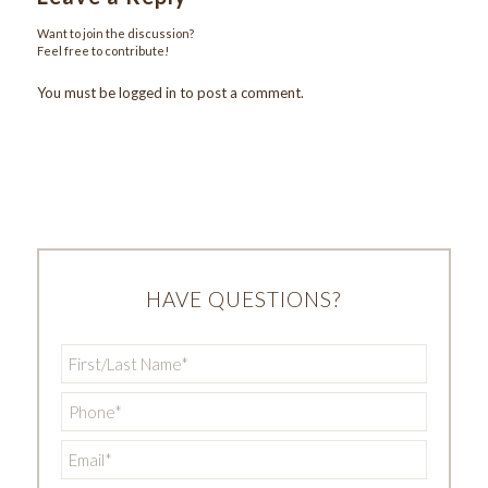
Want to join the discussion?
Feel free to contribute!
You must be
logged in
to post a comment.
HAVE QUESTIONS?
First/Last
Name
*
Phone
*
Email
*