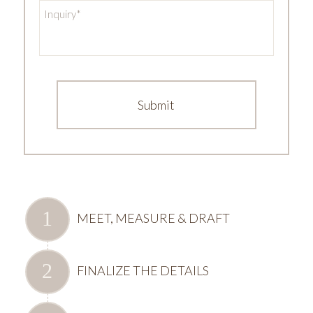
Inquiry
*
MEET, MEASURE & DRAFT
FINALIZE THE DETAILS