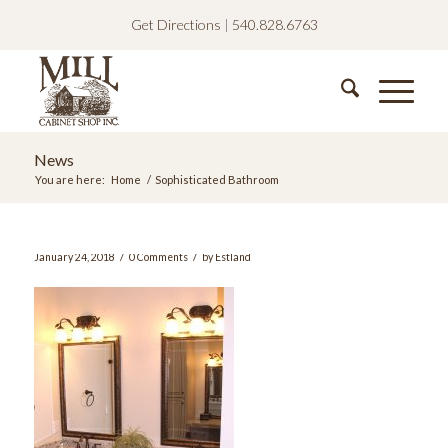
Get Directions
|
540.828.6763
News
You are here:
Home
/
Sophisticated Bathroom
/
/
January 24, 2018
0 Comments
by
Estland