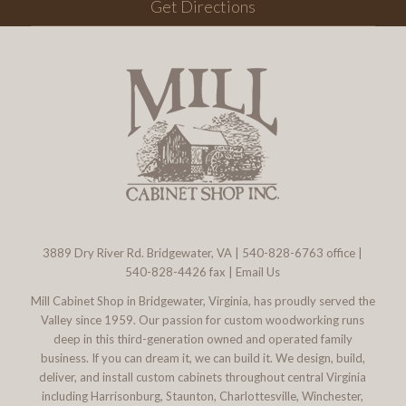
Get Directions
3889 Dry River Rd. Bridgewater, VA
|
540-828-6763
office |
540-828-4426 fax |
Email Us
Mill Cabinet Shop in Bridgewater, Virginia, has proudly served the
Valley since 1959. Our passion for custom woodworking runs
deep in this third-generation owned and operated family
business. If you can dream it, we can build it. We design, build,
deliver, and install custom cabinets throughout central Virginia
including Harrisonburg, Staunton, Charlottesville, Winchester,