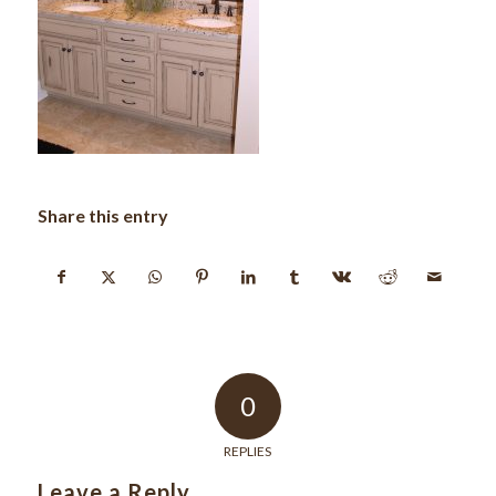
Share this entry
0
REPLIES
Leave a Reply