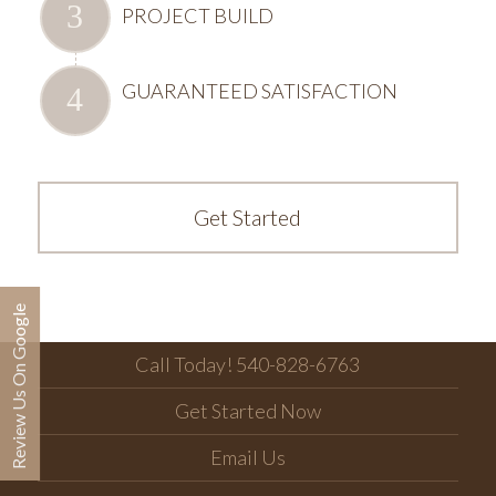
PROJECT BUILD
GUARANTEED SATISFACTION
Get Started
Review Us On Google
Call Today! 540-828-6763
Get Started Now
Email Us