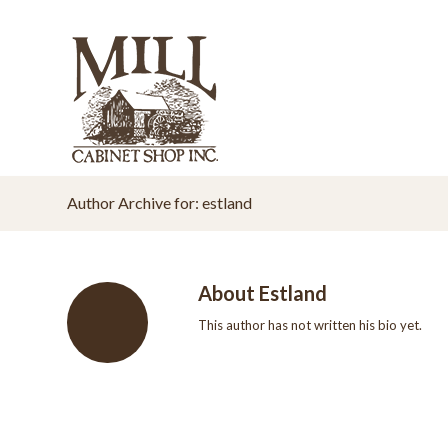
Author Archive for: estland
About
Estland
This author has not written his bio yet.