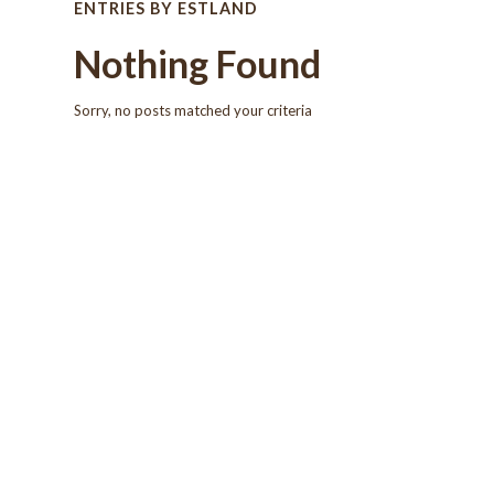
ENTRIES BY ESTLAND
Nothing Found
Sorry, no posts matched your criteria