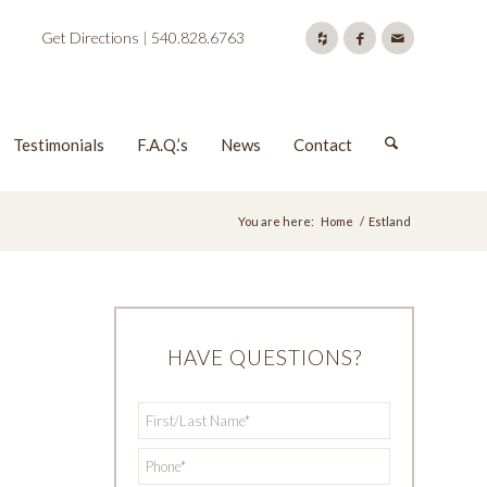
Get Directions
|
540.828.6763
Testimonials
F.A.Q.’s
News
Contact
You are here:
Home
/
Estland
HAVE QUESTIONS?
First/Last
*
Name
*
Phone