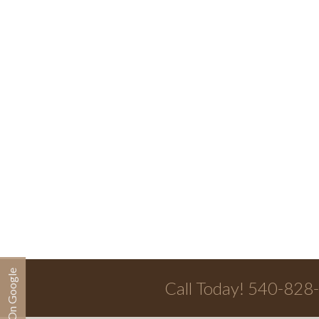
Call Today! 540-828