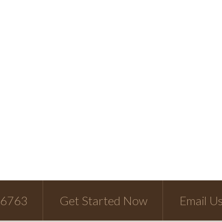
-6763
Get Started Now
Email U