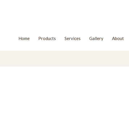
Home
Products
Services
Gallery
About