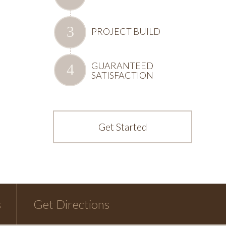
PROJECT BUILD
GUARANTEED
SATISFACTION
Get Started
s
Get Directions