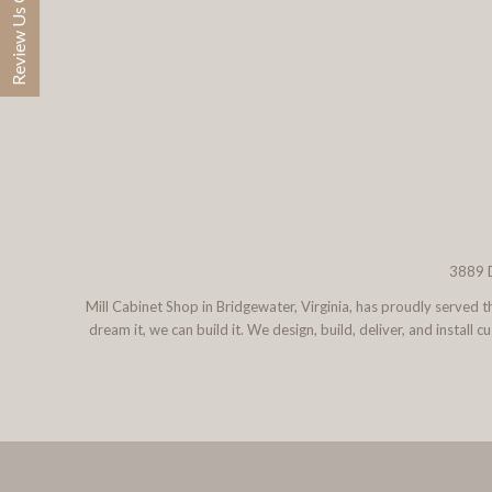
Review Us On Google
3889 D
Mill Cabinet Shop in Bridgewater, Virginia, has proudly served
dream it, we can build it. We design, build, deliver, and instal