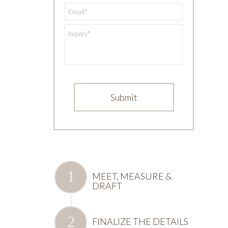
*
Email
*
Inquiry
MEET, MEASURE &
DRAFT
FINALIZE THE DETAILS