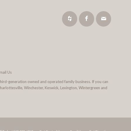
mail Us
third-generation owned and operated family business. If you can
 Charlottesville, Winchester, Keswick, Lexington, Wintergreen and