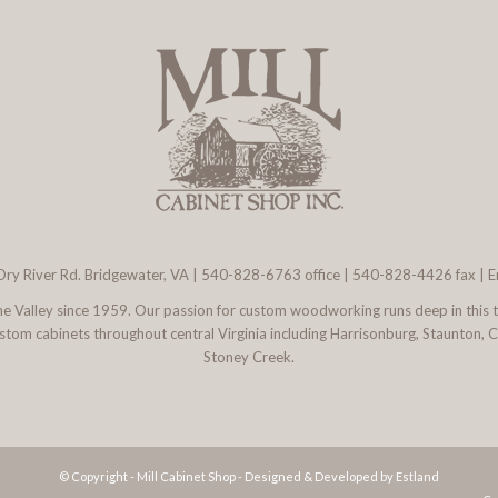
ry River Rd. Bridgewater, VA
|
540-828-6763
office | 540-828-4426 fax |
E
 the Valley since 1959. Our passion for custom woodworking runs deep in this 
l custom cabinets throughout central Virginia including Harrisonburg, Staunton,
Stoney Creek.
© Copyright - Mill Cabinet Shop -
Designed & Developed by Estland