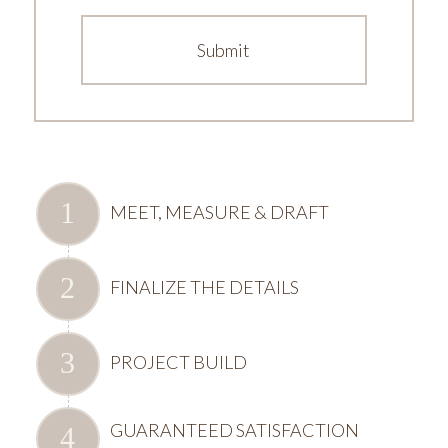
MEET, MEASURE & DRAFT
FINALIZE THE DETAILS
PROJECT BUILD
GUARANTEED SATISFACTION