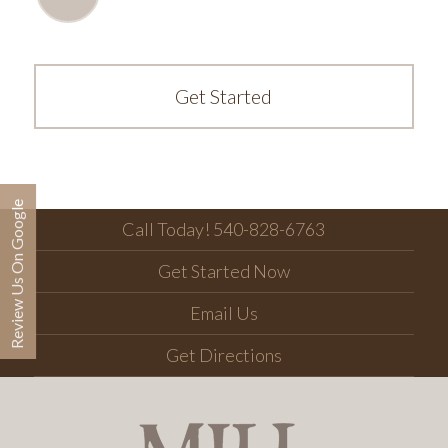
Get Started
Review Us On Google
Call Today! 540-828-6763
Get Started Now
Email Us
Get Directions