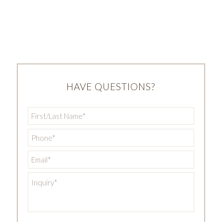
HAVE QUESTIONS?
First/Last
Name
*
Phone
*
Email
*
Inquiry
*