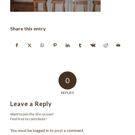
Share this entry
0
REPLIES
Leave a Reply
Want to join the discussion?
Feel free to contribute!
You must be
logged in
to post a comment.