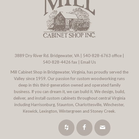
3889 Dry River Rd. Bridgewater, VA
|
540-828-6763
office |
540-828-4426 fax |
Email Us
Mill Cabinet Shop in Bridgewater, Virginia, has proudly served the
Valley since 1959. Our passion for custom woodworking runs
deep in this third-generation owned and operated family
business. If you can dream it, we can build it. We design, build,
deliver, and install custom cabinets throughout central Virginia
including Harrisonburg, Staunton, Charlottesville, Winchester,
Keswick, Lexington, Wintergreen and Stoney Creek.