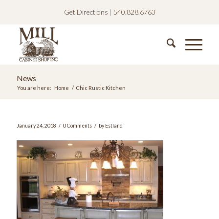
Get Directions
|
540.828.6763
News
You are here:
Home
/
Chic Rustic Kitchen
/
/
January 24, 2018
0 Comments
by
Estland