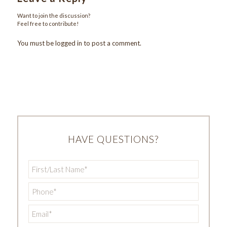
Want to join the discussion?
Feel free to contribute!
You must be
logged in
to post a comment.
HAVE QUESTIONS?
First/Last
Name
*
Phone
*
Email
*