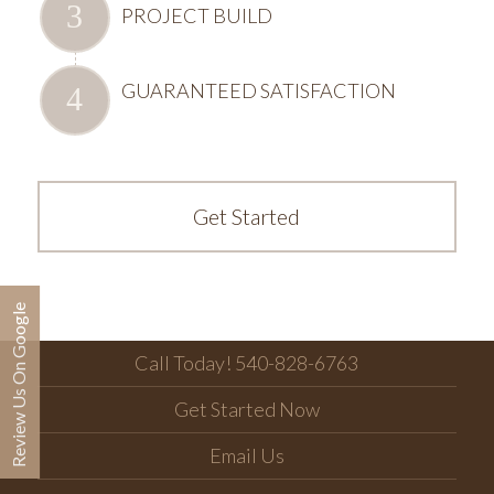
PROJECT BUILD
GUARANTEED SATISFACTION
Get Started
Review Us On Google
Call Today! 540-828-6763
Get Started Now
Email Us