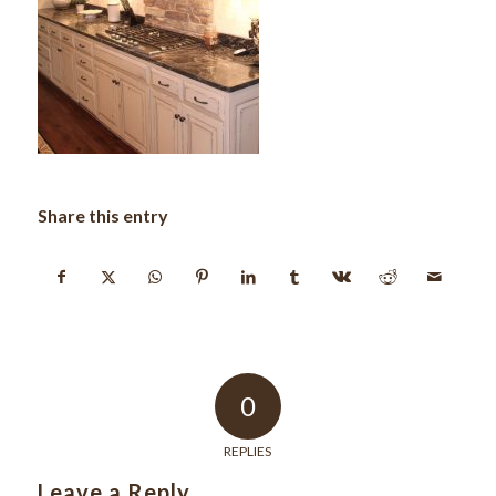
Share this entry
0
REPLIES
Leave a Reply