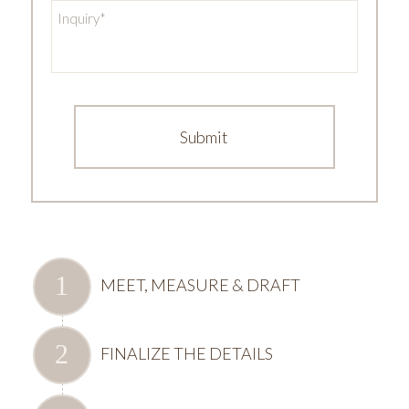
Inquiry
*
MEET, MEASURE & DRAFT
FINALIZE THE DETAILS