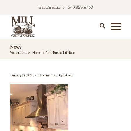
Get Directions
|
540.828.6763
News
You are here:
Home
/
Chic Rustic Kitchen
/
/
January 24, 2018
0 Comments
by
Estland