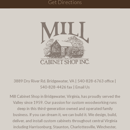
Get Directions
3889 Dry River Rd. Bridgewater, VA
|
540-828-6763
office |
540-828-4426 fax |
Email Us
Mill Cabinet Shop in Bridgewater, Virginia, has proudly served the
Valley since 1959. Our passion for custom woodworking runs
deep in this third-generation owned and operated family
business. If you can dream it, we can build it. We design, build,
deliver, and install custom cabinets throughout central Virginia
including Harrisonburg, Staunton, Charlottesville, Winchester,