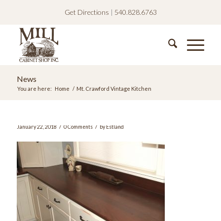
Get Directions
|
540.828.6763
News
You are here:
Home
/
Mt. Crawford Vintage Kitchen
/
/
January 22, 2018
0 Comments
by
Estland