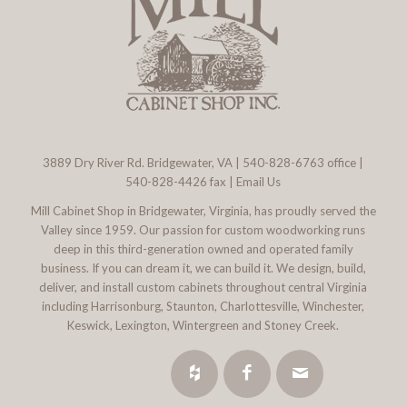
3889 Dry River Rd. Bridgewater, VA
|
540-828-6763
office |
540-828-4426 fax |
Email Us
Mill Cabinet Shop in Bridgewater, Virginia, has proudly served the
Valley since 1959. Our passion for custom woodworking runs
deep in this third-generation owned and operated family
business. If you can dream it, we can build it. We design, build,
deliver, and install custom cabinets throughout central Virginia
including Harrisonburg, Staunton, Charlottesville, Winchester,
Keswick, Lexington, Wintergreen and Stoney Creek.