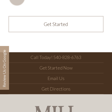
Get Started
Review Us On Google
Call Today! 540-828-6763
Get Started Now
Email Us
Get Directions