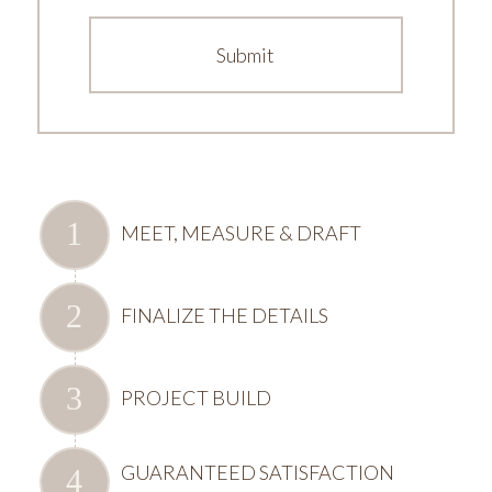
MEET, MEASURE & DRAFT
FINALIZE THE DETAILS
PROJECT BUILD
GUARANTEED SATISFACTION