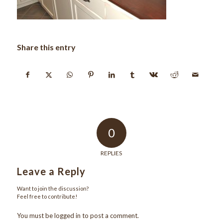
Share this entry
0
REPLIES
Leave a Reply
Want to join the discussion?
Feel free to contribute!
You must be
logged in
to post a comment.