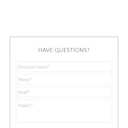
HAVE QUESTIONS?
First/Last
Name
*
Phone
*
Email
*
Inquiry
*