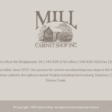
ry River Rd. Bridgewater, VA
|
540-828-6763
office | 540-828-4426 fax |
E
 the Valley since 1959. Our passion for custom woodworking runs deep in this 
l custom cabinets throughout central Virginia including Harrisonburg, Staunton,
Stoney Creek.
© Copyright - Mill Cabinet Shop -
Designed & Developed by Estland