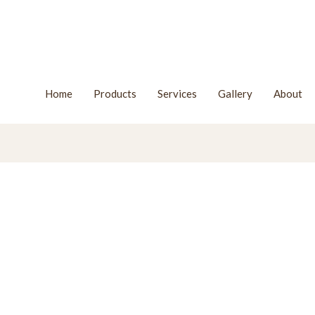
Home
Products
Services
Gallery
About