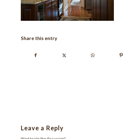
Share this entry
Leave a Reply
Want to join the discussion?