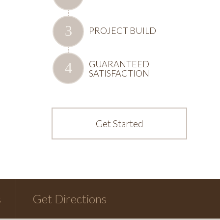
PROJECT BUILD
GUARANTEED
SATISFACTION
Get Started
s
Get Directions