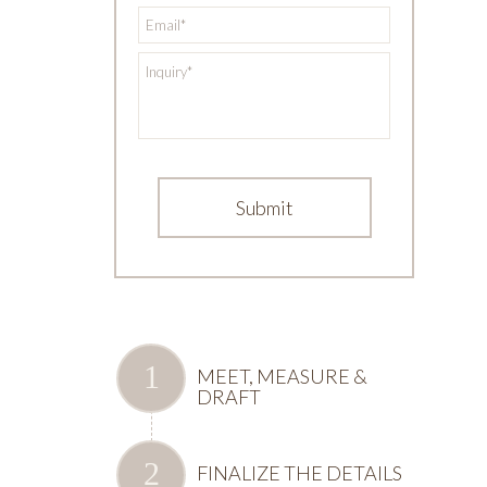
*
Email
*
Inquiry
MEET, MEASURE &
DRAFT
FINALIZE THE DETAILS