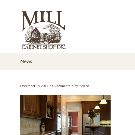
News
/
/
December 18, 2017
0 Comments
by
Estland