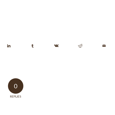
0
REPLIES