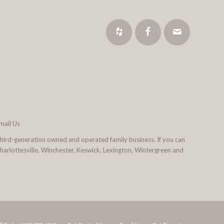
mail Us
third-generation owned and operated family business. If you can
 Charlottesville, Winchester, Keswick, Lexington, Wintergreen and