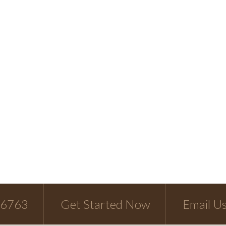
-6763
Get Started Now
Email U