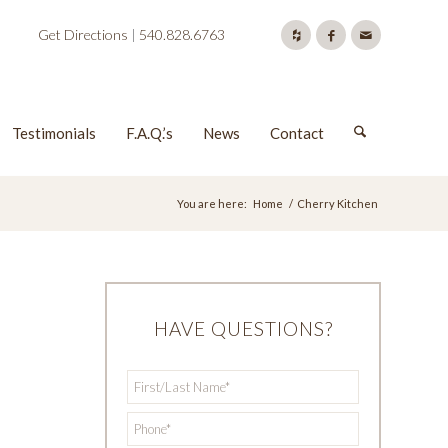
Get Directions
|
540.828.6763
Testimonials
F.A.Q.’s
News
Contact
You are here:
Home
/
Cherry Kitchen
HAVE QUESTIONS?
First/Last
*
Name
*
Phone