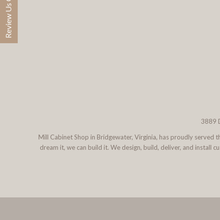
Review Us On Google
3889 D
Mill Cabinet Shop in Bridgewater, Virginia, has proudly served
dream it, we can build it. We design, build, deliver, and instal