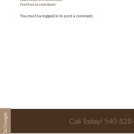
Feel free to contribute!
You must be
logged in
to post a comment.
Call Today! 540-828