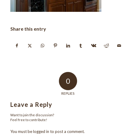
Share this entry
0
REPLIES
Leave a Reply
Want to join the discussion?
Feel free to contribute!
You must be
logged in
to post a comment.