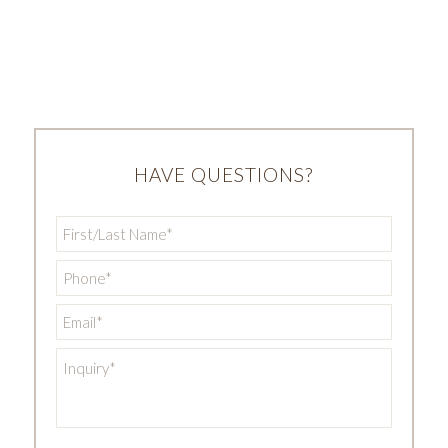
HAVE QUESTIONS?
First/Last
Name
*
Phone
*
Email
*
Inquiry
*