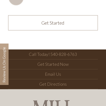
Get Started
Review Us On Google
Call Today! 540-828-6763
Get Started Now
Email Us
Get Directions