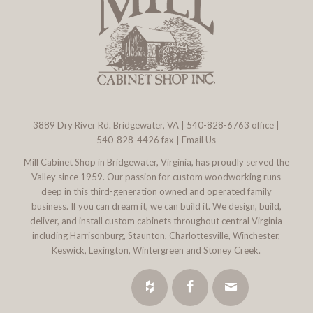
3889 Dry River Rd. Bridgewater, VA
|
540-828-6763
office |
540-828-4426 fax |
Email Us
Mill Cabinet Shop in Bridgewater, Virginia, has proudly served the
Valley since 1959. Our passion for custom woodworking runs
deep in this third-generation owned and operated family
business. If you can dream it, we can build it. We design, build,
deliver, and install custom cabinets throughout central Virginia
including Harrisonburg, Staunton, Charlottesville, Winchester,
Keswick, Lexington, Wintergreen and Stoney Creek.