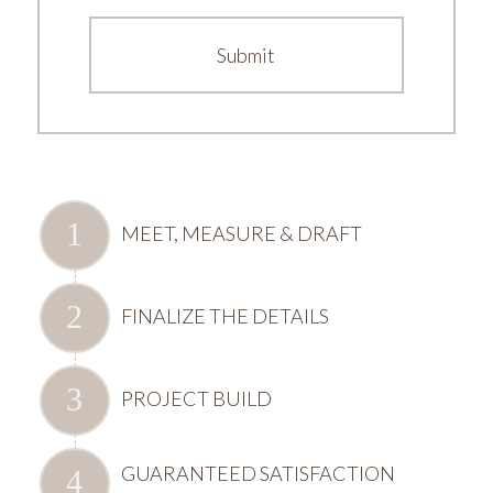
MEET, MEASURE & DRAFT
FINALIZE THE DETAILS
PROJECT BUILD
GUARANTEED SATISFACTION