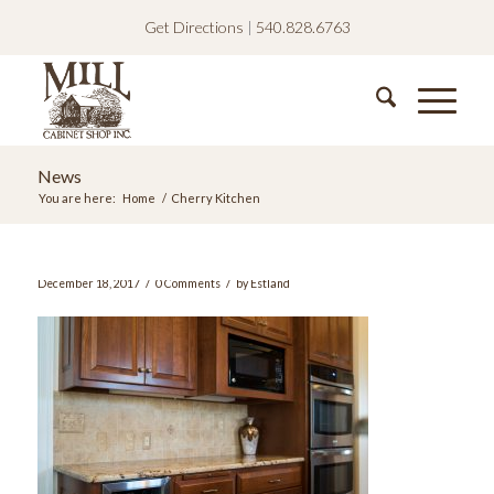
Get Directions
|
540.828.6763
News
You are here:
Home
/
Cherry Kitchen
/
/
December 18, 2017
0 Comments
by
Estland