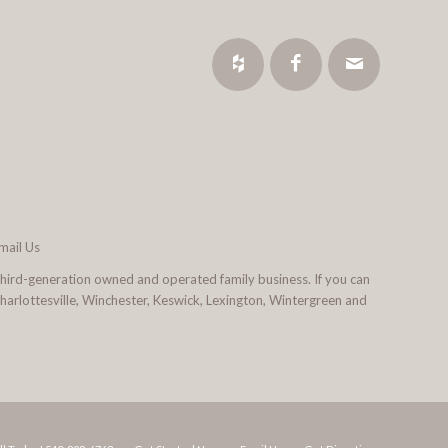
mail Us
third-generation owned and operated family business. If you can
 Charlottesville, Winchester, Keswick, Lexington, Wintergreen and