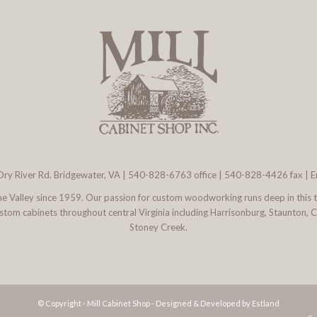
ry River Rd. Bridgewater, VA
|
540-828-6763
office | 540-828-4426 fax |
E
 the Valley since 1959. Our passion for custom woodworking runs deep in this 
l custom cabinets throughout central Virginia including Harrisonburg, Staunton,
Stoney Creek.
© Copyright - Mill Cabinet Shop -
Designed & Developed by Estland