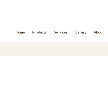
Home
Products
Services
Gallery
About