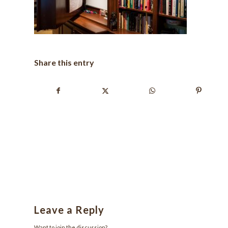
Share this entry
Leave a Reply
Want to join the discussion?