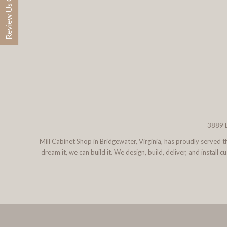
Review Us On Google
3889 D
Mill Cabinet Shop in Bridgewater, Virginia, has proudly served
dream it, we can build it. We design, build, deliver, and instal