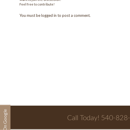
Feel free to contribute!
You must be
logged in
to post a comment.
Call Today! 540-828