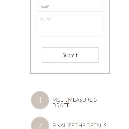
*
Email
*
Inquiry
MEET, MEASURE &
DRAFT
FINALIZE THE DETAILS