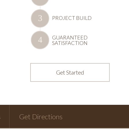
PROJECT BUILD
GUARANTEED
SATISFACTION
Get Started
s
Get Directions