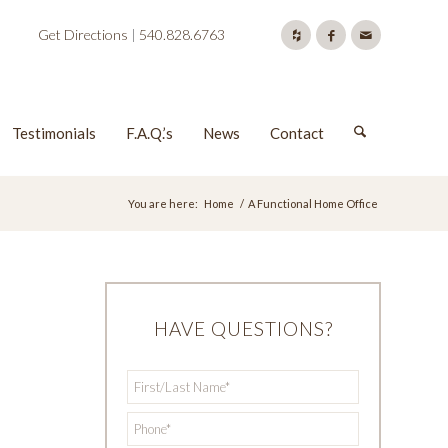
Get Directions
|
540.828.6763
Testimonials
F.A.Q.’s
News
Contact
You are here:
Home
/
A Functional Home Office
HAVE QUESTIONS?
First/Last
*
Name
*
Phone