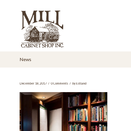
News
/
/
December 18, 2017
0 Comments
by
Estland