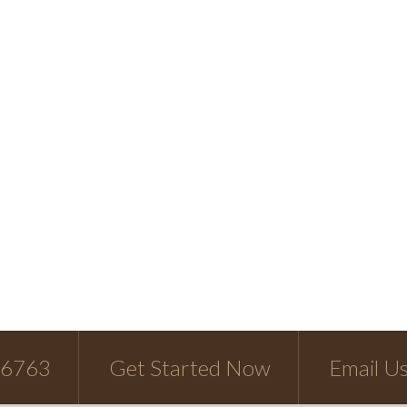
-6763
Get Started Now
Email U