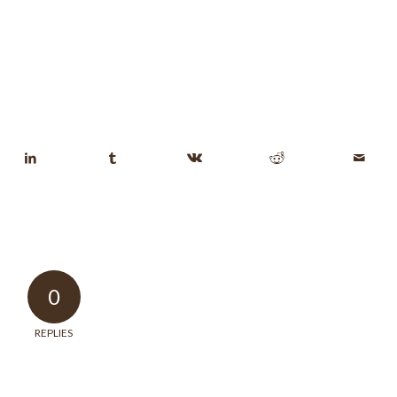
0
REPLIES