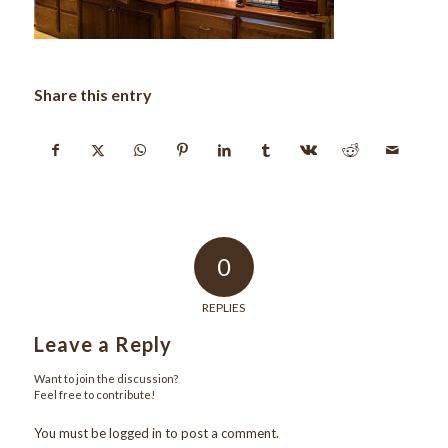
Share this entry
0
REPLIES
Leave a Reply
Want to join the discussion?
Feel free to contribute!
You must be
logged in
to post a comment.