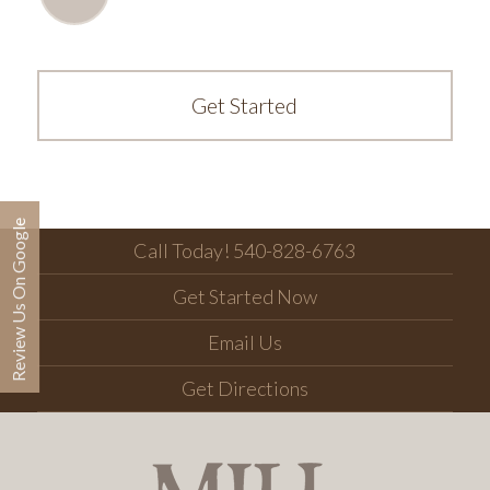
Get Started
Review Us On Google
Call Today! 540-828-6763
Get Started Now
Email Us
Get Directions