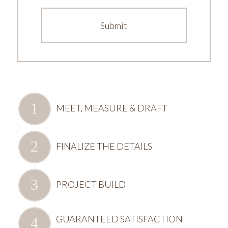
MEET, MEASURE & DRAFT
FINALIZE THE DETAILS
PROJECT BUILD
GUARANTEED SATISFACTION