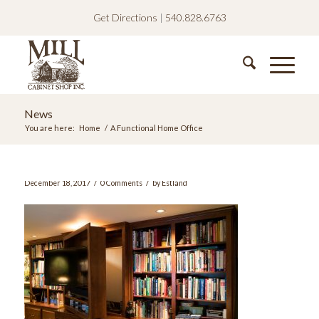
Get Directions
|
540.828.6763
News
You are here:
Home
/
A Functional Home Office
/
/
December 18, 2017
0 Comments
by
Estland