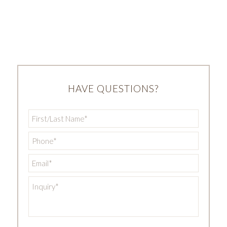
HAVE QUESTIONS?
First/Last
Name
*
Phone
*
Email
*
Inquiry
*