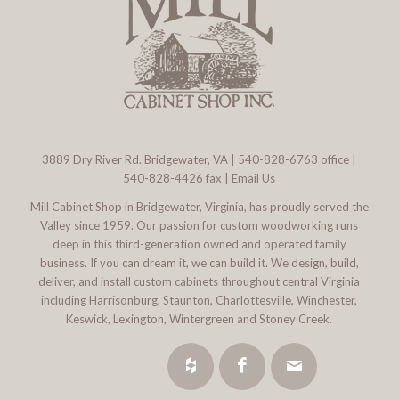
3889 Dry River Rd. Bridgewater, VA
|
540-828-6763
office |
540-828-4426 fax |
Email Us
Mill Cabinet Shop in Bridgewater, Virginia, has proudly served the
Valley since 1959. Our passion for custom woodworking runs
deep in this third-generation owned and operated family
business. If you can dream it, we can build it. We design, build,
deliver, and install custom cabinets throughout central Virginia
including Harrisonburg, Staunton, Charlottesville, Winchester,
Keswick, Lexington, Wintergreen and Stoney Creek.