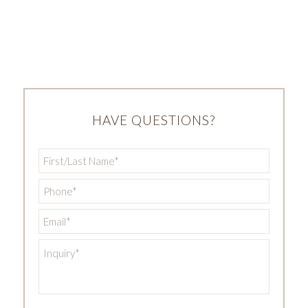
HAVE QUESTIONS?
First/Last
Name
*
Phone
*
Email
*
Inquiry
*