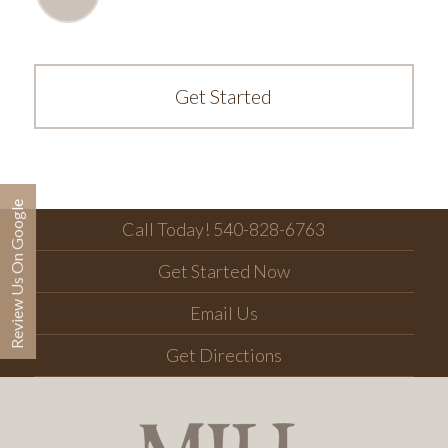
Get Started
Review Us On Google
Call Today! 540-828-6763
Get Started Now
Email Us
Get Directions