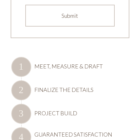
MEET, MEASURE & DRAFT
FINALIZE THE DETAILS
PROJECT BUILD
GUARANTEED SATISFACTION