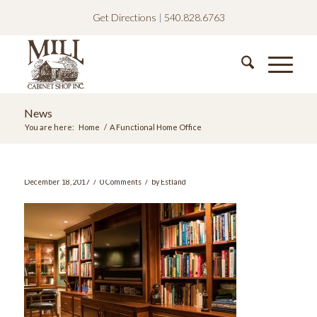
Get Directions
|
540.828.6763
News
You are here:
Home
/
A Functional Home Office
/
/
December 18, 2017
0 Comments
by
Estland