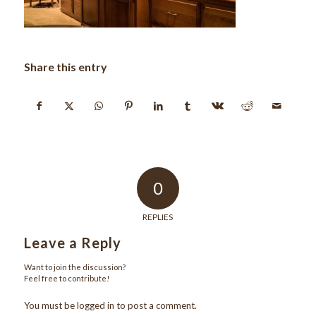
Share this entry
0
REPLIES
Leave a Reply
Want to join the discussion?
Feel free to contribute!
You must be
logged in
to post a comment.