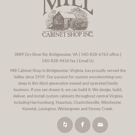
3889 Dry River Rd. Bridgewater, VA
|
540-828-6763
office |
540-828-4426 fax |
Email Us
Mill Cabinet Shop in Bridgewater, Virginia, has proudly served the
Valley since 1959. Our passion for custom woodworking runs
deep in this third-generation owned and operated family
business. If you can dream it, we can build it. We design, build,
deliver, and install custom cabinets throughout central Virginia
including Harrisonburg, Staunton, Charlottesville, Winchester,
Keswick, Lexington, Wintergreen and Stoney Creek.