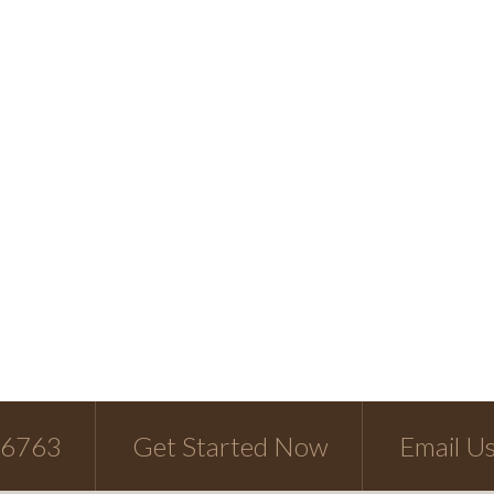
-6763
Get Started Now
Email U