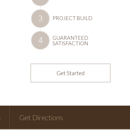
PROJECT BUILD
GUARANTEED
SATISFACTION
Get Started
s
Get Directions