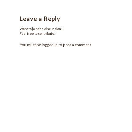
Leave a Reply
Want to join the discussion?
Feel free to contribute!
You must be
logged in
to post a comment.