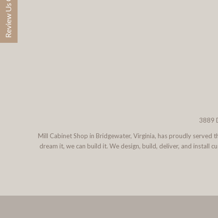
Review Us On Google
3889 D
Mill Cabinet Shop in Bridgewater, Virginia, has proudly served
dream it, we can build it. We design, build, deliver, and instal