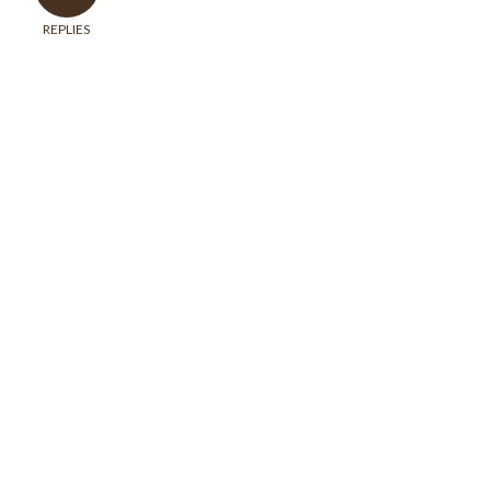
REPLIES