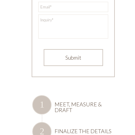
*
Email
*
Inquiry
MEET, MEASURE &
DRAFT
FINALIZE THE DETAILS