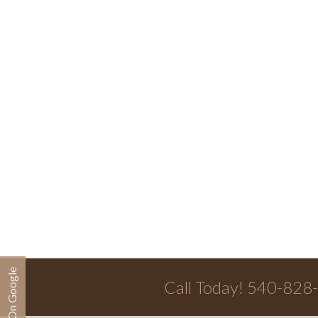
Call Today! 540-828