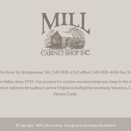
ry River Rd. Bridgewater, VA
|
540-828-6763
office | 540-828-4426 fax |
E
 the Valley since 1959. Our passion for custom woodworking runs deep in this 
l custom cabinets throughout central Virginia including Harrisonburg, Staunton,
Stoney Creek.
© Copyright - Mill Cabinet Shop -
Designed & Developed by Estland