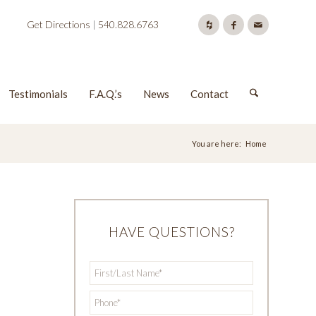
Get Directions
|
540.828.6763
Testimonials
F.A.Q.’s
News
Contact
You are here:
Home
HAVE QUESTIONS?
First/Last
*
Name
*
Phone