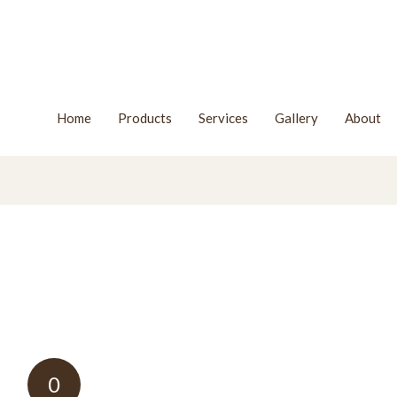
Home
Products
Services
Gallery
About
0