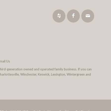
mail Us
third-generation owned and operated family business. If you can
 Charlottesville, Winchester, Keswick, Lexington, Wintergreen and