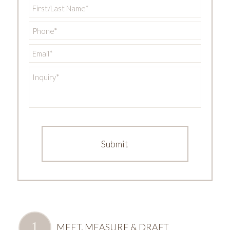
First/Last
Name
*
Phone
*
Email
*
Inquiry
*
MEET, MEASURE & DRAFT