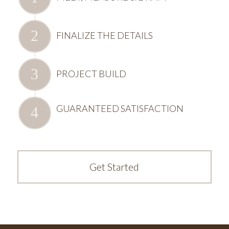
FINALIZE THE DETAILS
PROJECT BUILD
GUARANTEED SATISFACTION
Get Started