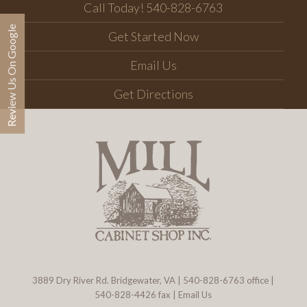
Call Today! 540-828-6763
Review Us On Google
Get Started Now
Email Us
Get Directions
3889 Dry River Rd. Bridgewater, VA
|
540-828-6763
office |
540-828-4426 fax |
Email Us