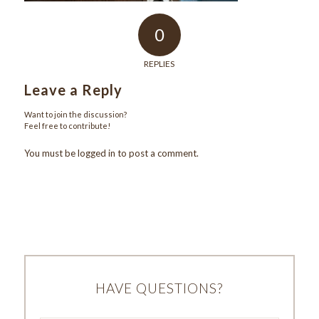
0
REPLIES
Leave a Reply
Want to join the discussion?
Feel free to contribute!
You must be
logged in
to post a comment.
HAVE QUESTIONS?