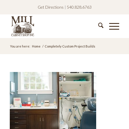
Get Directions
|
540.828.6763
You are here:
Home
/
Completely Custom Project Builds