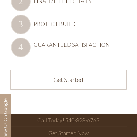
FINALIZE THE DETAILS
PROJECT BUILD
GUARANTEED SATISFACTION
Get Started
Review Us On Google
Call Today! 540-828-6763
Get Started Now