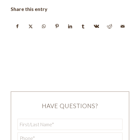
Share this entry
HAVE QUESTIONS?
First/Last
Name
*
Phone
*