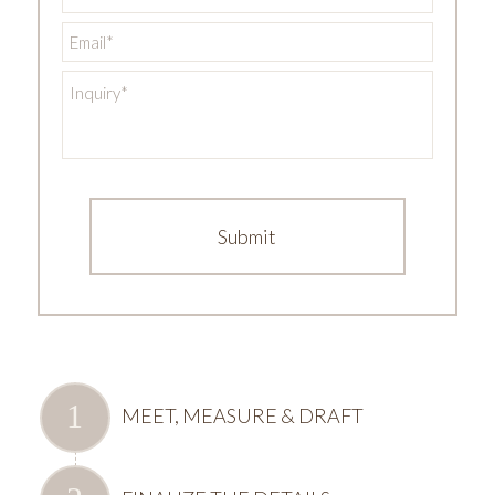
Email
*
Inquiry
*
MEET, MEASURE & DRAFT