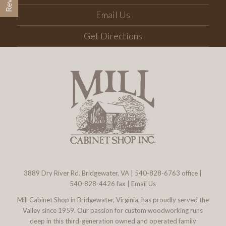
Email Us
Get Directions
3889 Dry River Rd. Bridgewater, VA
|
540-828-6763
office |
540-828-4426 fax |
Email Us
Mill Cabinet Shop in Bridgewater, Virginia, has proudly served the
Valley since 1959. Our passion for custom woodworking runs
deep in this third-generation owned and operated family