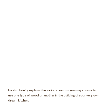
He also briefly explains the various reasons you may choose to
use one type of wood or another in the building of your very own
dream kitchen.