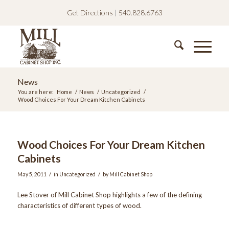
Get Directions
|
540.828.6763
News
You are here:
Home
/
News
/
Uncategorized
/
Wood Choices For Your Dream Kitchen Cabinets
Wood Choices For Your Dream Kitchen
Cabinets
/
/
May 5, 2011
in
Uncategorized
by
Mill Cabinet Shop
Lee Stover of Mill Cabinet Shop highlights a few of the defining
characteristics of different types of wood.