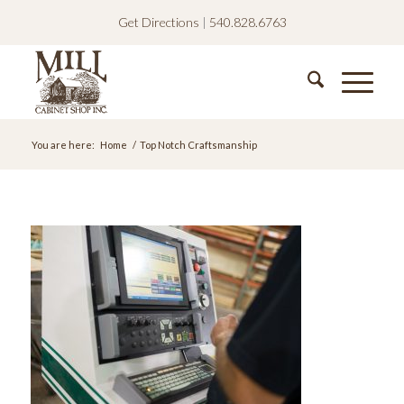
Get Directions
|
540.828.6763
You are here:
Home
/
Top Notch Craftsmanship