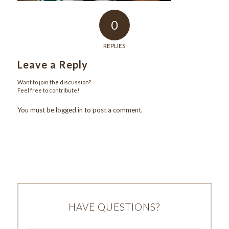
0
REPLIES
Leave a Reply
Want to join the discussion?
Feel free to contribute!
You must be
logged in
to post a comment.
HAVE QUESTIONS?