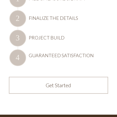
FINALIZE THE DETAILS
PROJECT BUILD
GUARANTEED SATISFACTION
Get Started