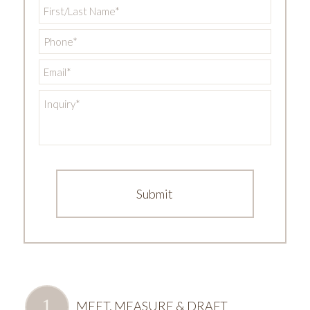
First/Last
Name
*
Phone
*
Email
*
Inquiry
*
MEET, MEASURE & DRAFT