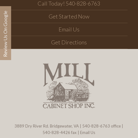
Call Today! 540-828-6763
Review Us On Google
Get Started Now
Email Us
Get Directions
3889 Dry River Rd. Bridgewater, VA
|
540-828-6763
office |
540-828-4426 fax |
Email Us