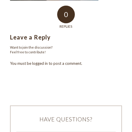
0
REPLIES
Leave a Reply
Want to join the discussion?
Feel free to contribute!
You must be
logged in
to post a comment.
HAVE QUESTIONS?