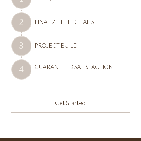
FINALIZE THE DETAILS
PROJECT BUILD
GUARANTEED SATISFACTION
Get Started