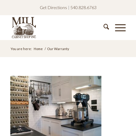
Get Directions
|
540.828.6763
You are here:
Home
/
Our Warranty