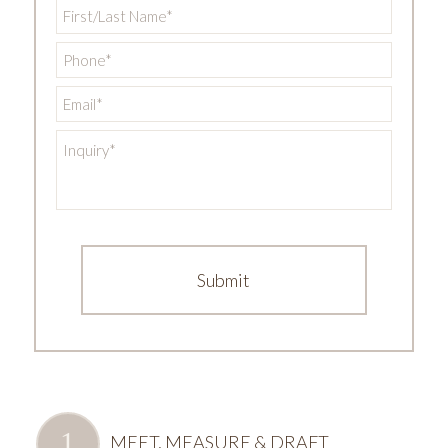
First/Last
Name
*
Phone
*
Email
*
Inquiry
*
MEET, MEASURE & DRAFT