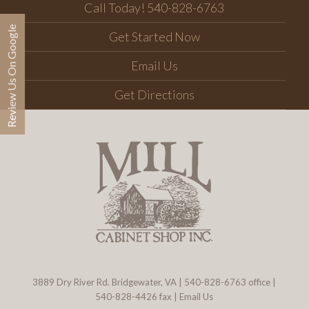
Call Today! 540-828-6763
Review Us On Google
Get Started Now
Email Us
Get Directions
3889 Dry River Rd. Bridgewater, VA
|
540-828-6763
office |
540-828-4426 fax |
Email Us