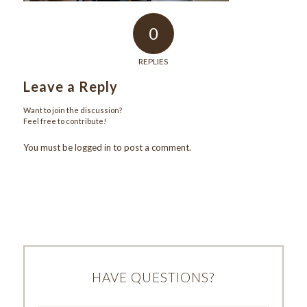
0
REPLIES
Leave a Reply
Want to join the discussion?
Feel free to contribute!
You must be
logged in
to post a comment.
HAVE QUESTIONS?