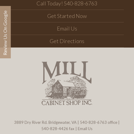
Call Today! 540-828-6763
Review Us On Google
Get Started Now
Email Us
Get Directions
3889 Dry River Rd. Bridgewater, VA
|
540-828-6763
office |
540-828-4426 fax |
Email Us