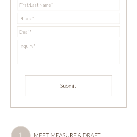
First/Last
Name
*
Phone
*
Email
*
Inquiry
*
MEET, MEASURE & DRAFT