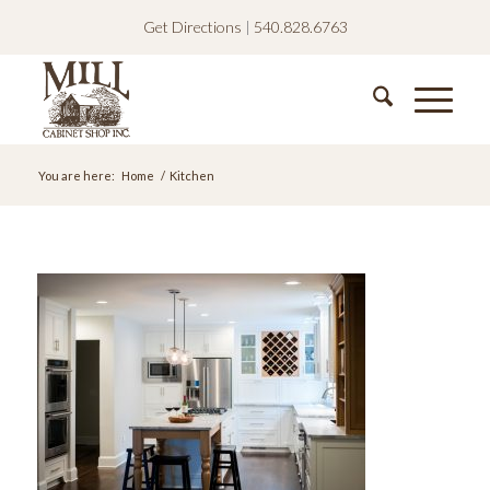
Get Directions
|
540.828.6763
You are here:
Home
/
Kitchen