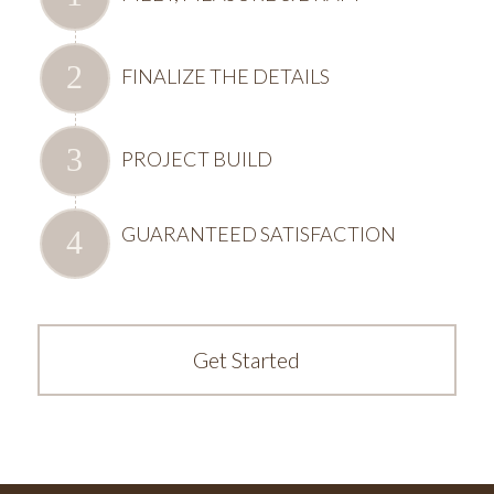
FINALIZE THE DETAILS
PROJECT BUILD
GUARANTEED SATISFACTION
Get Started