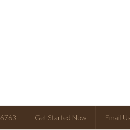
-6763
Get Started Now
Email U