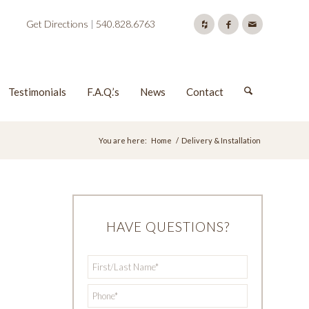
Get Directions
|
540.828.6763
Testimonials
F.A.Q.’s
News
Contact
You are here:
Home
/
Delivery & Installation
HAVE QUESTIONS?
First/Last
*
Name
*
Phone