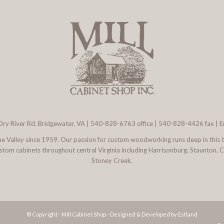
ry River Rd. Bridgewater, VA
|
540-828-6763
office | 540-828-4426 fax |
E
 the Valley since 1959. Our passion for custom woodworking runs deep in this 
l custom cabinets throughout central Virginia including Harrisonburg, Staunton,
Stoney Creek.
© Copyright - Mill Cabinet Shop -
Designed & Developed by Estland