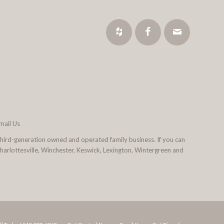
mail Us
third-generation owned and operated family business. If you can
 Charlottesville, Winchester, Keswick, Lexington, Wintergreen and