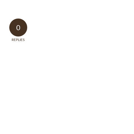
0
REPLIES