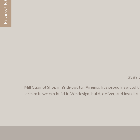
Review Us On Google
3889 D
Mill Cabinet Shop in Bridgewater, Virginia, has proudly served
dream it, we can build it. We design, build, deliver, and instal