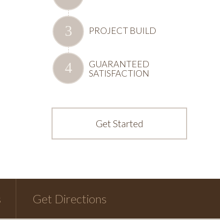
PROJECT BUILD
GUARANTEED
SATISFACTION
Get Started
s
Get Directions