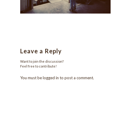
Leave a Reply
Want to join the discussion?
Feel free to contribute!
You must be
logged in
to post a comment.