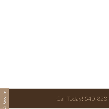
Call Today! 540-828