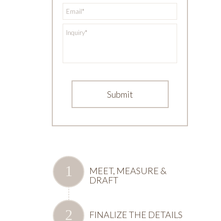
*
Email
*
Inquiry
MEET, MEASURE &
DRAFT
FINALIZE THE DETAILS