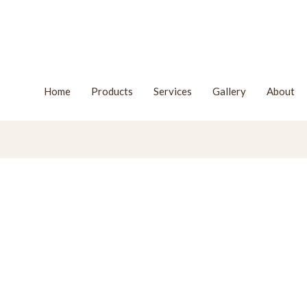
Home
Products
Services
Gallery
About